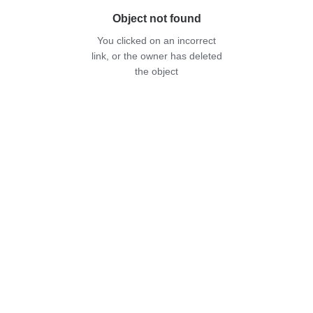
Object not found
You clicked on an incorrect
link, or the owner has deleted
the object